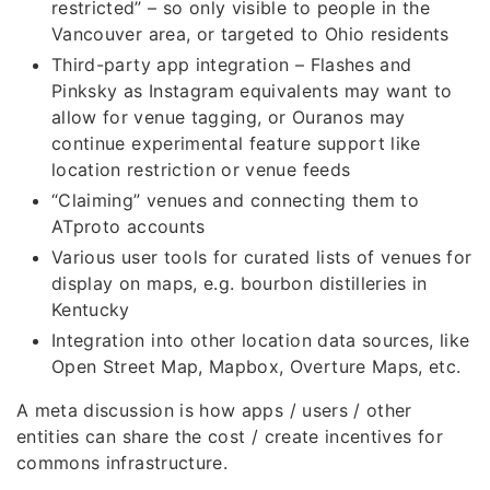
restricted” – so only visible to people in the
Vancouver area, or targeted to Ohio residents
Third-party app integration – Flashes and
Pinksky as Instagram equivalents may want to
allow for venue tagging, or Ouranos may
continue experimental feature support like
location restriction or venue feeds
“Claiming” venues and connecting them to
ATproto accounts
Various user tools for curated lists of venues for
display on maps, e.g. bourbon distilleries in
Kentucky
Integration into other location data sources, like
Open Street Map, Mapbox, Overture Maps, etc.
A meta discussion is how apps / users / other
entities can share the cost / create incentives for
commons infrastructure.