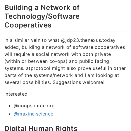
Building a Network of
Technology/Software
Cooperatives
In a similar vein to what @jdp23.thenexus.today
added, building a network of software cooperatives
will require a social network with both private
(within or between co-ops) and public facing
systems. atprotocol might also prove useful in other
parts of the systems/network and I am looking at
several possibilities. Suggestions welcome!
Interested
@coopsource.org
@maxine.science
Digital Human Rights