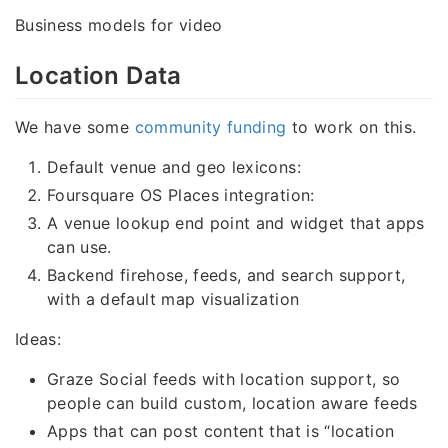
Business models for video
Location Data
We have some
community funding
to work on this.
Default venue and geo lexicons:
Foursquare OS Places integration:
A venue lookup end point and widget that apps
can use.
Backend firehose, feeds, and search support,
with a default map visualization
Ideas:
Graze Social feeds with location support, so
people can build custom, location aware feeds
Apps that can post content that is “location