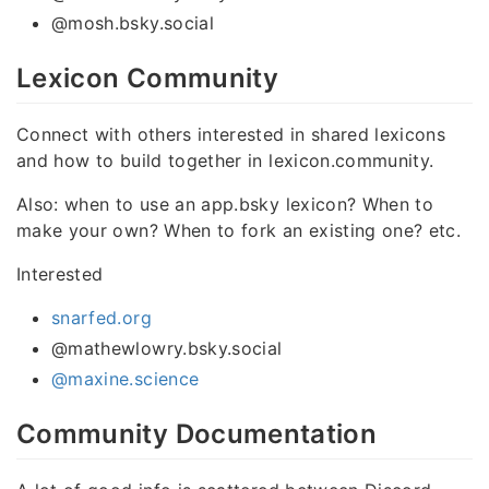
@mosh.bsky.social
Lexicon Community
Connect with others interested in shared lexicons
and how to build together in lexicon.community.
Also: when to use an app.bsky lexicon? When to
make your own? When to fork an existing one? etc.
Interested
snarfed.org
@mathewlowry.bsky.social
@maxine.science
Community Documentation