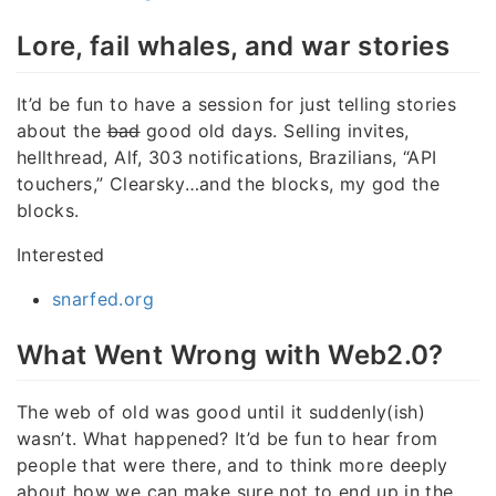
Lore, fail whales, and war stories
It’d be fun to have a session for just telling stories
about the
bad
good old days. Selling invites,
hellthread, Alf, 303 notifications, Brazilians, “API
touchers,” Clearsky…and the blocks, my god the
blocks.
Interested
snarfed.org
What Went Wrong with Web2.0?
The web of old was good until it suddenly(ish)
wasn’t. What happened? It’d be fun to hear from
people that were there, and to think more deeply
about how we can make sure not to end up in the