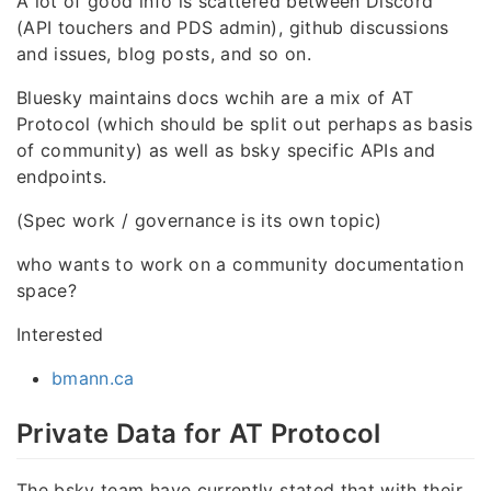
A lot of good info is scattered between Discord
(API touchers and PDS admin), github discussions
and issues, blog posts, and so on.
Bluesky maintains docs wchih are a mix of AT
Protocol (which should be split out perhaps as basis
of community) as well as bsky specific APIs and
endpoints.
(Spec work / governance is its own topic)
who wants to work on a community documentation
space?
Interested
bmann.ca
Private Data for AT Protocol
The bsky team have currently stated that with their