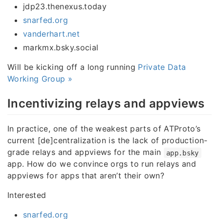
jdp23.thenexus.today
snarfed.org
vanderhart.net
markmx.bsky.social
Will be kicking off a long running
Private Data
Working Group »
Incentivizing relays and appviews
In practice, one of the weakest parts of ATProto’s
current [de]centralization is the lack of production-
grade relays and appviews for the main
app.bsky
app. How do we convince orgs to run relays and
appviews for apps that aren’t their own?
Interested
snarfed.org