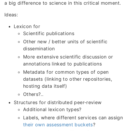
a big difference to science in this critical moment.
Ideas:
Lexicon for
Scientific publications
Other new / better units of scientific
dissemination
More extensive scientific discussion or
annotations linked to publications
Metadata for common types of open
datasets (linking to other repositories,
hosting data itself)
Others?..
Structures for distributed peer-review
Additional lexicon types?
Labels, where different services can assign
their own assessment buckets
?