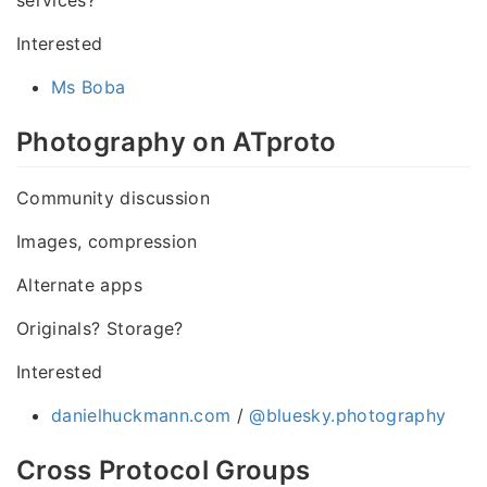
Interested
Ms Boba
Photography on ATproto
Community discussion
Images, compression
Alternate apps
Originals? Storage?
Interested
danielhuckmann.com
/
@bluesky.photography
Cross Protocol Groups