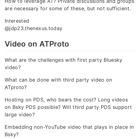
How to leverage AT? Private discussions and groups
are necessary for some of these, but not sufficient.
Interested
@jdp23.thenexus.today
Video on ATProto
What are the challenges with first party Bluesky
video?
What can be done with third party video on
ATproto?
Hosting on PDS, who bears the cost? Long videos
on Bsky PDS possible? Will third party PDS support
large video?
Embedding non-YouTube video that plays in place in
Bsky?