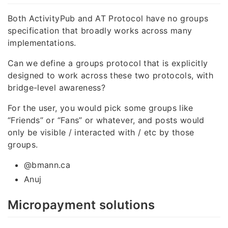
Both ActivityPub and AT Protocol have no groups
specification that broadly works across many
implementations.
Can we define a groups protocol that is explicitly
designed to work across these two protocols, with
bridge-level awareness?
For the user, you would pick some groups like
“Friends” or “Fans” or whatever, and posts would
only be visible / interacted with / etc by those
groups.
@bmann.ca
Anuj
Micropayment solutions