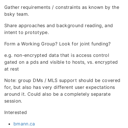
Gather requirements / constraints as known by the
bsky team.
Share approaches and background reading, and
intent to prototype.
Form a Working Group? Look for joint funding?
e.g. non-encrypted data that is access control
gated on a pds and visible to hosts, vs. encrypted
at rest
Note: group DMs / MLS support should be covered
for, but also has very different user expectations
around it. Could also be a completely separate
session.
Interested
bmann.ca