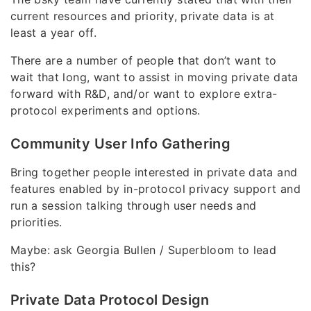
current resources and priority, private data is at
least a year off.
There are a number of people that don’t want to
wait that long, want to assist in moving private data
forward with R&D, and/or want to explore extra-
protocol experiments and options.
Community User Info Gathering
Bring together people interested in private data and
features enabled by in-protocol privacy support and
run a session talking through user needs and
priorities.
Maybe: ask Georgia Bullen / Superbloom to lead
this?
Private Data Protocol Design