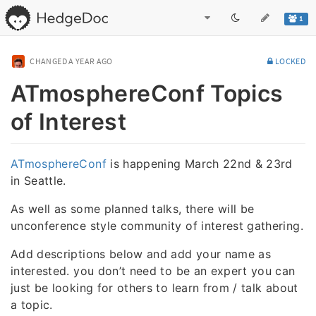
1
CHANGED
A YEAR AGO
LOCKED
ATmosphereConf Topics
of Interest
ATmosphereConf
is happening March 22nd & 23rd
in Seattle.
As well as some planned talks, there will be
unconference style community of interest gathering.
Add descriptions below and add your name as
interested. you don’t need to be an expert you can
just be looking for others to learn from / talk about
a topic.