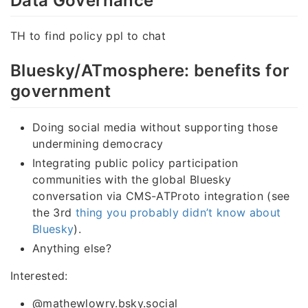
Data Governance
TH to find policy ppl to chat
Bluesky/ATmosphere: benefits for
government
Doing social media without supporting those
undermining democracy
Integrating public policy participation
communities with the global Bluesky
conversation via CMS-ATProto integration (see
the 3rd
thing you probably didn’t know about
Bluesky
).
Anything else?
Interested:
@mathewlowry.bsky.social