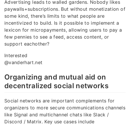
Advertising leads to walled gardens. Nobody likes
paywalls+subscriptions. But without monetization of
some kind, there’s limits to what people are
incentivized to build. Is it possible to implement a
lexicon for micropayments, allowing users to pay a
few pennies to see a feed, access content, or
support eachother?
Interested
@vanderhart.net
Organizing and mutual aid on
decentralized social networks
Social networks are important complements for
organizers to more secure communications channels
like Signal and multichannel chats like Slack /
Discord / Matrix. Key use cases include