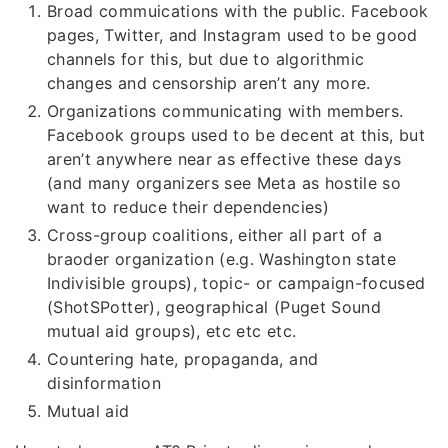
Broad commuications with the public. Facebook
pages, Twitter, and Instagram used to be good
channels for this, but due to algorithmic
changes and censorship aren’t any more.
Organizations communicating with members.
Facebook groups used to be decent at this, but
aren’t anywhere near as effective these days
(and many organizers see Meta as hostile so
want to reduce their dependencies)
Cross-group coalitions, either all part of a
braoder organization (e.g. Washington state
Indivisible groups), topic- or campaign-focused
(ShotSPotter), geographical (Puget Sound
mutual aid groups), etc etc etc.
Countering hate, propaganda, and
disinformation
Mutual aid