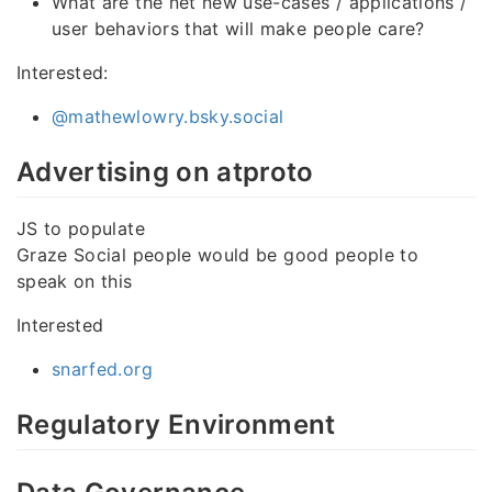
What are the net new use-cases / applications /
user behaviors that will make people care?
Interested:
@mathewlowry.bsky.social
Advertising on atproto
JS to populate
Graze Social people would be good people to
speak on this
Interested
snarfed.org
Regulatory Environment