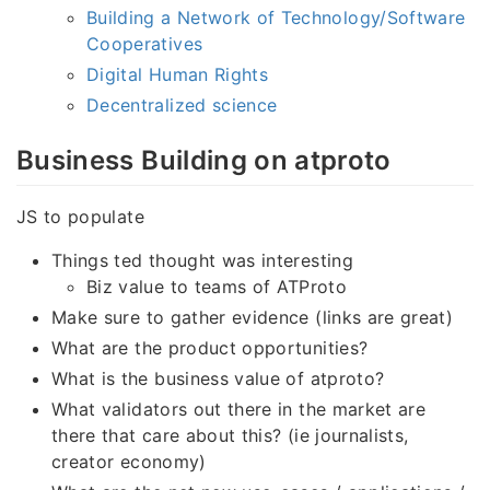
Building a Network of Technology/Software
Cooperatives
Digital Human Rights
Decentralized science
Business Building on atproto
JS to populate
Things ted thought was interesting
Biz value to teams of ATProto
Make sure to gather evidence (links are great)
What are the product opportunities?
What is the business value of atproto?
What validators out there in the market are
there that care about this? (ie journalists,
creator economy)