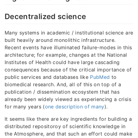
Decentralized science
Many systems in academic / institutional science are
built heavily around monolithic infrastructure.
Recent events have illuminated failure-modes in this
architecture; for example, changes at the National
Institutes of Health could have large cascading
consequences because of the critical importance of
public services and databases like
PubMed
to
biomedical research. And, all of this on top of a
publication / dissemination ecosystem that has
already been widely viewed as experiencing a crisis
for many years (
one description of many
).
It seems like there are key ingredients for building a
distributed repositoroy of scientific knowledge in
the Atmosphere, and that such an effort could make