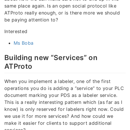
same place again. Is an open social protocol like
ATProto really enough, or is there more we should
be paying attention to?
Interested
Ms Boba
Building new “Services” on
ATProto
When you implement a labeler, one of the first
operations you do is adding a “service” to your PLC
document marking your PDS as a labeler service.
This is a really interesting pattern which (as far as I
know) is only reserved for labelers right now. Could
we use it for more services? And how could we
make it easier for clients to support additional
services?