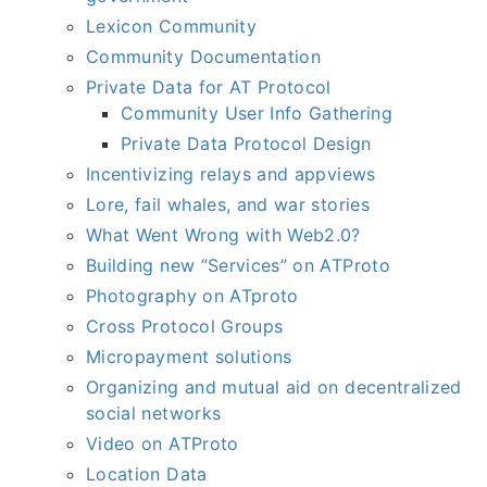
Lexicon Community
Community Documentation
Private Data for AT Protocol
Community User Info Gathering
Private Data Protocol Design
Incentivizing relays and appviews
Lore, fail whales, and war stories
What Went Wrong with Web2.0?
Building new “Services” on ATProto
Photography on ATproto
Cross Protocol Groups
Micropayment solutions
Organizing and mutual aid on decentralized
social networks
Video on ATProto
Location Data