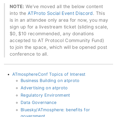
NOTE:
We’ve moved all the below content
into the
ATProto Social Event Discord
. This
is in an attendee only area for now, you may
sign up for a livestream ticket (sliding scale,
$0, $10 recommended, any donations
accepted to AT Protocol Community Fund)
to join the space, which will be opened post
conference to all.
ATmosphereConf Topics of Interest
Business Building on atproto
Advertising on atproto
Regulatory Environment
Data Governance
Bluesky/ATmosphere: benefits for
government